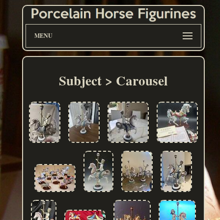
MENU
Subject > Carousel