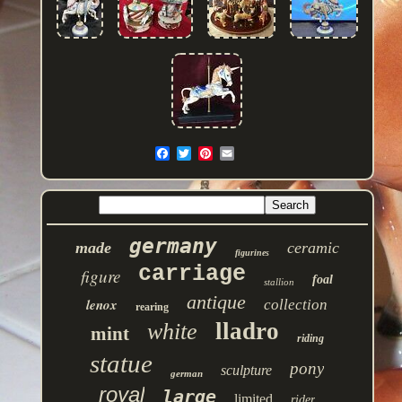
germany
made
ceramic
figurines
carriage
figure
foal
stallion
antique
lenox
collection
rearing
lladro
white
mint
riding
statue
pony
sculpture
german
royal
large
limited
rider