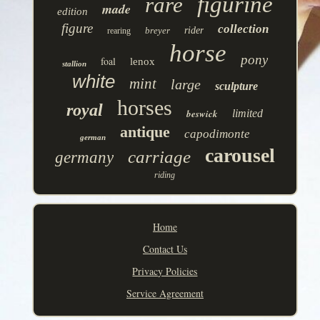
figurine
rare
made
edition
figure
collection
breyer
rider
rearing
horse
pony
foal
lenox
stallion
white
mint
large
sculpture
horses
royal
beswick
limited
antique
capodimonte
german
carousel
carriage
germany
riding
Home
Contact Us
Privacy Policies
Service Agreement