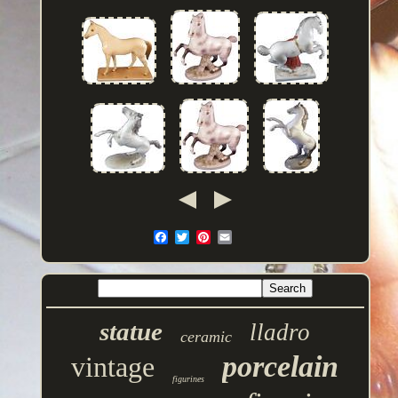
statue
lladro
ceramic
porcelain
vintage
figurines