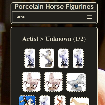
MENU
Artist > Unknown (1/2)