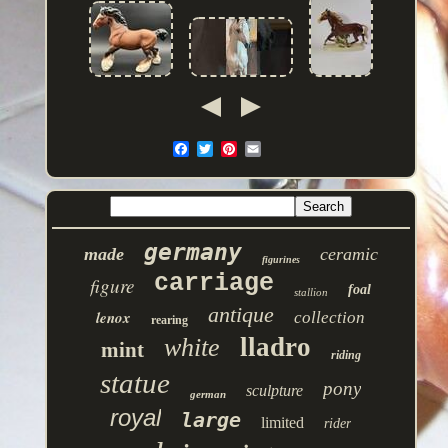
germany
made
ceramic
figurines
carriage
figure
foal
stallion
antique
lenox
collection
rearing
lladro
white
mint
riding
statue
pony
sculpture
german
royal
large
limited
rider