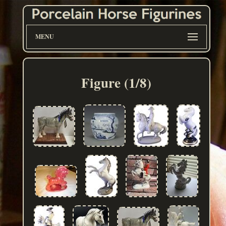
MENU
Figure (1/8)