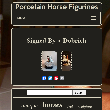
MENU
Signed By > Dobrich
horses
antique
foal
sculpture