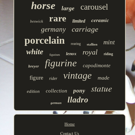
horse
carousel
large
rare
ceramic
limited
beswick
carriage
germany
porcelain
mint
rearing
stallion
white
royal
lenox
riding
figurines
figurine
capodimonte
breyer
vintage
figure
made
rider
statue
pony
collection
edition
lladro
german
Home
Contact Us