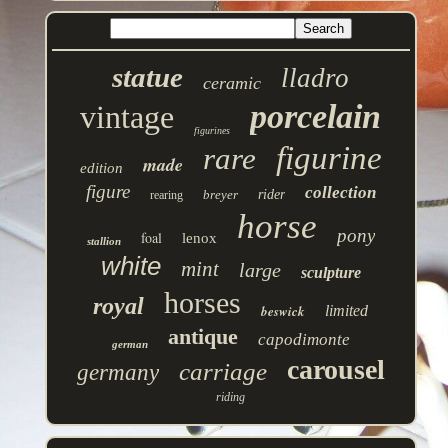
statue
lladro
ceramic
porcelain
vintage
figurines
figurine
rare
made
edition
figure
collection
breyer
rider
rearing
horse
pony
foal
lenox
stallion
white
mint
large
sculpture
horses
royal
beswick
limited
antique
capodimonte
german
carousel
carriage
germany
riding