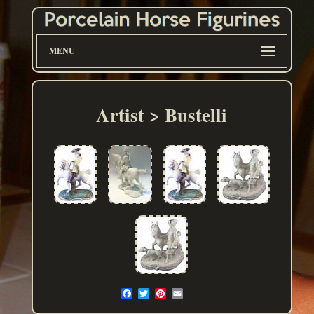
MENU
Artist > Bustelli