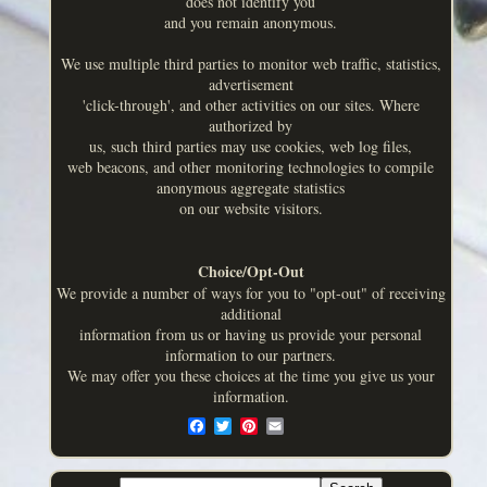
does not identify you
and you remain anonymous.
We use multiple third parties to monitor web traffic, statistics,
advertisement
'click-through', and other activities on our sites. Where
authorized by
us, such third parties may use cookies, web log files,
web beacons, and other monitoring technologies to compile
anonymous aggregate statistics
on our website visitors.
Choice/Opt-Out
We provide a number of ways for you to "opt-out" of receiving
additional
information from us or having us provide your personal
information to our partners.
We may offer you these choices at the time you give us your
information.