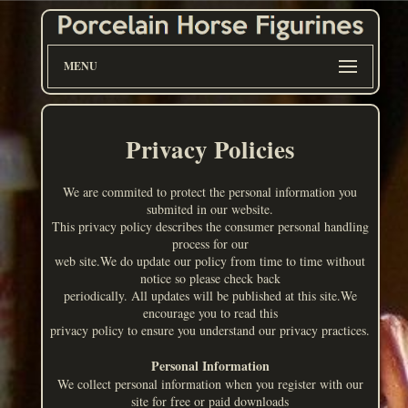
MENU
Privacy Policies
We are commited to protect the personal information you
submited in our website.
This privacy policy describes the consumer personal handling
process for our
web site.We do update our policy from time to time without
notice so please check back
periodically. All updates will be published at this site.We
encourage you to read this
privacy policy to ensure you understand our privacy practices.
Personal Information
We collect personal information when you register with our
site for free or paid downloads