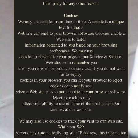
third party for any other reason.
Cookies
We may use cookies from time to time. A cookie is a unique
text file that a
Web site can send to your browser software. Cookies enable a
Web site to tailor
information presented to you based on your browsing
preferences. We may use
cookies to personalize your pages at our Service & Support
Web site, or to remember you
when you register for products or services. If you do not want
us to deploy
cookies in your browser, you can set your browser to reject
cookies or to notify you
when a Web site tries to put a cookie in your browser software.
Rejecting cookies may
affect your ability to use of some of the products and/or
services at our web site.
We may also use cookies to track your visit to our Web site.
While our Web
servers may automatically log your IP address, this information