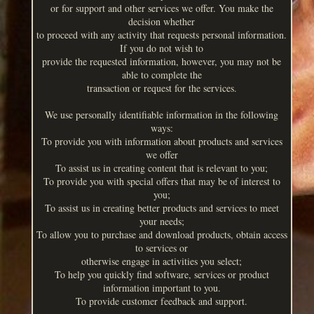
or for support and other services we offer. You make the
decision whether
to proceed with any activity that requests personal information.
If you do not wish to
provide the requested information, however, you may not be
able to complete the
transaction or request for the services.
We use personally identifiable information in the following
ways:
To provide you with information about products and services
we offer
To assist us in creating content that is relevant to you;
To provide you with special offers that may be of interest to
you;
To assist us in creating better products and services to meet
your needs;
To allow you to purchase and download products, obtain access
to services or
otherwise engage in activities you select;
To help you quickly find software, services or product
information important to you.
To provide customer feedback and support.