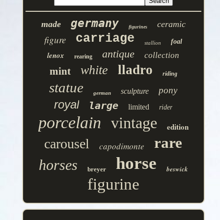
germany
made
ceramic
figurines
carriage
figure
foal
stallion
antique
lenox
collection
rearing
lladro
white
mint
riding
statue
pony
sculpture
german
royal
large
limited
rider
porcelain
vintage
edition
rare
carousel
capodimonte
horse
horses
beswick
breyer
figurine