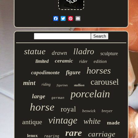
statue
lladro
drawn
sculpture
ceramic
limited
edition
rider
horses
figure
capodimonte
carousel
mint
riding
stallion
figurines
porcelain
large
german
horse
royal
beswick
breyer
vintage
white
antique
made
rare
carriage
lenox
rearing