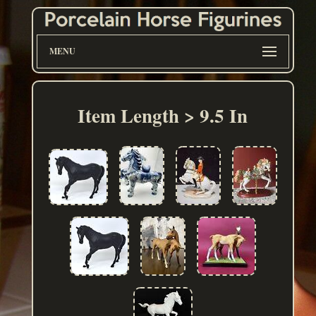
MENU
Item Length > 9.5 In