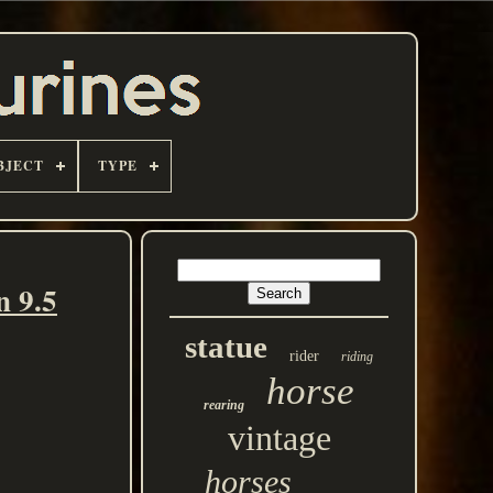
BJECT
TYPE
n 9.5
statue
rider
riding
horse
rearing
vintage
horses