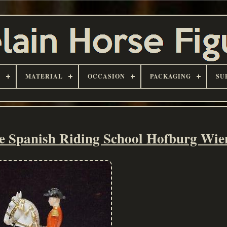
D
MATERIAL
OCCASION
PACKAGING
SU
se Spanish Riding School Hofburg Wie