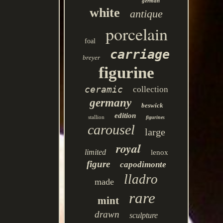
german
white
antique
porcelain
foal
carriage
breyer
figurine
ceramic
collection
germany
beswick
edition
stallion
figurines
carousel
large
royal
limited
lenox
figure
capodimonte
lladro
made
rare
mint
drawn
sculpture