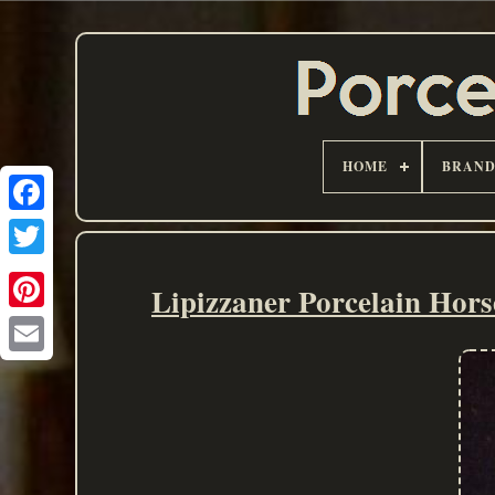
HOME
BRAN
Lipizzaner Porcelain Hor