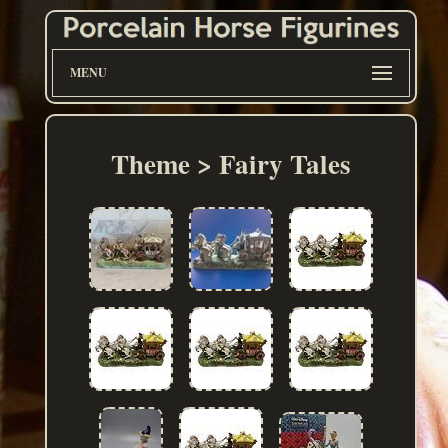
MENU
Theme > Fairy Tales