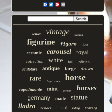
vintage
lenox
stallion
figurine
figure
rider
carousel
royal
ceramic
white
collection
edition
foal
antique
large
drawn
sculpture
horse
rare
figurines
horses
mint
capodimonte
german
statue
germany
made
lladro
limited
beswick
riding
rearing