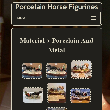
MENU
Material > Porcelain And
Metal