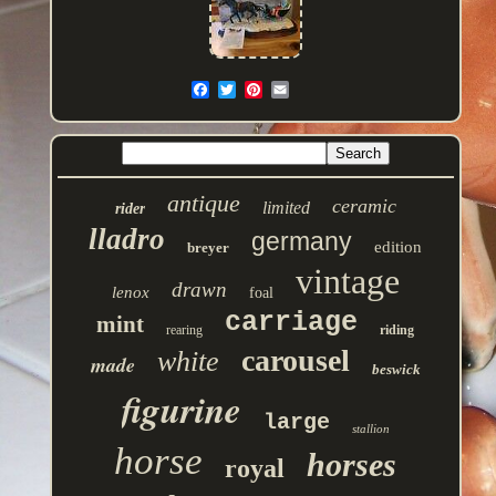
antique
ceramic
limited
rider
lladro
germany
edition
breyer
vintage
drawn
lenox
foal
carriage
mint
rearing
riding
carousel
white
made
beswick
figurine
large
stallion
horse
horses
royal