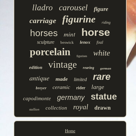
carousel
lladro
figure
figurine
carriage
riding
horse
horses
mint
sculpture
lenox
beswick
foal
porcelain
white
figurines
vintage
edition
rearing
german
rare
antique
made
limited
large
ceramic
breyer
rider
statue
germany
capodimonte
royal
drawn
collection
stallion
Home