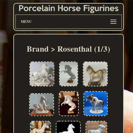
MENU
Brand > Rosenthal (1/3)