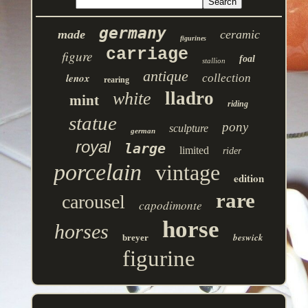
germany
made
ceramic
figurines
carriage
figure
foal
stallion
antique
lenox
collection
rearing
lladro
white
mint
riding
statue
pony
sculpture
german
royal
large
limited
rider
porcelain
vintage
edition
rare
carousel
capodimonte
horse
horses
beswick
breyer
figurine