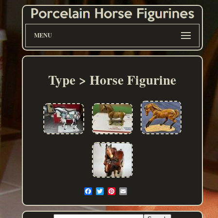
MENU
Type > Horse Figurine