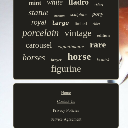
lladro
white
mint
riding
statue
pony
sculpture
german
royal
large
limited
rider
porcelain
vintage
edition
rare
carousel
capodimonte
horse
horses
beswick
breyer
figurine
Home
Contact Us
Privacy Policies
Service Agreement