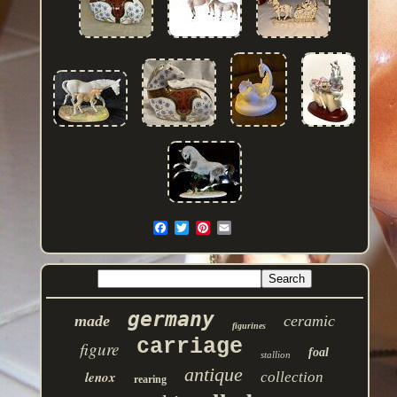
germany
made
ceramic
figurines
carriage
figure
foal
stallion
antique
lenox
collection
rearing