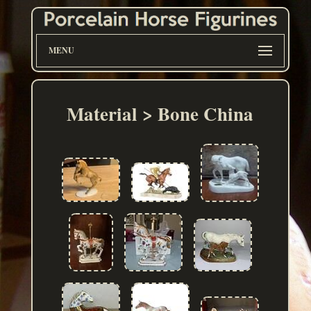
MENU
Material > Bone China