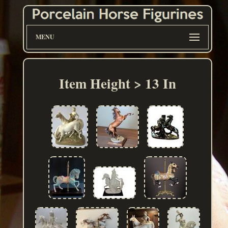
MENU
Item Height > 13 In