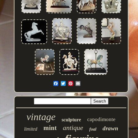
vintage
capodimonte
sculpture
antique
mint
drawn
limited
foal