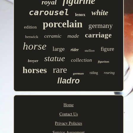
figurine
royal
carousel
white
lenox
porcelain
germany
edition
carriage
ceramic
made
beswick
horse
large
figure
rider
stallion
statue
collection
breyer
figurines
rare
horses
riding
rearing
german
lladro
Home
Contact Us
Privacy Policies
Service Agreement