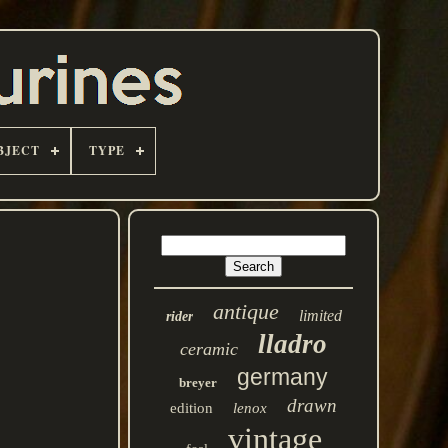
BJECT
TYPE
antique
limited
rider
lladro
ceramic
germany
breyer
drawn
edition
lenox
vintage