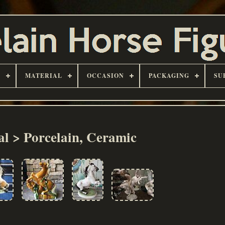
D
MATERIAL
OCCASION
PACKAGING
SU
al > Porcelain, Ceramic