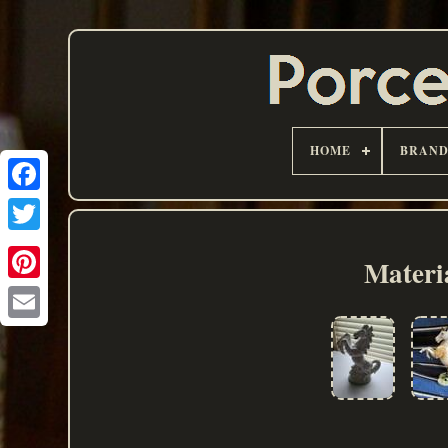
HOME
BRAN
Materi