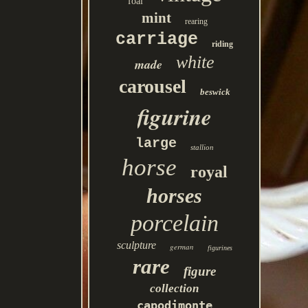
foal
mint
rearing
carriage
riding
white
made
carousel
beswick
figurine
large
stallion
horse
royal
horses
porcelain
sculpture
german
figurines
rare
figure
collection
capodimonte