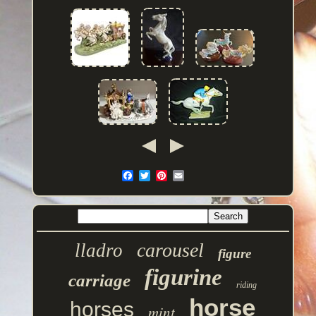
carousel
lladro
figure
figurine
carriage
riding
horse
horses
mint