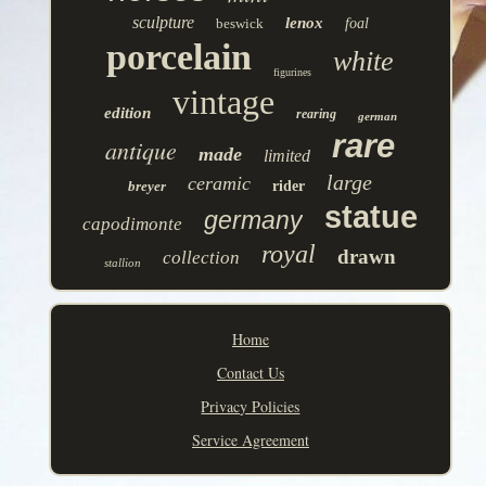
sculpture
lenox
beswick
foal
porcelain
white
figurines
vintage
edition
rearing
german
rare
antique
made
limited
large
ceramic
breyer
rider
statue
germany
capodimonte
royal
drawn
collection
stallion
Home
Contact Us
Privacy Policies
Service Agreement