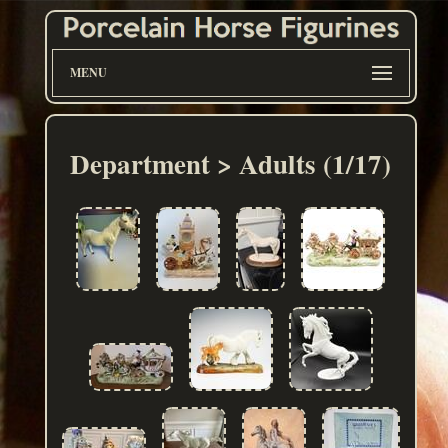
MENU
Department > Adults (1/17)