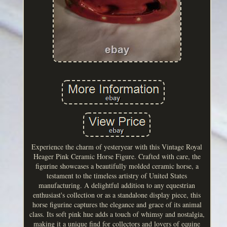
Experience the charm of yesteryear with this Vintage Royal
Heager Pink Ceramic Horse Figure. Crafted with care, the
figurine showcases a beautifully molded ceramic horse, a
testament to the timeless artistry of United States
manufacturing. A delightful addition to any equestrian
enthusiast's collection or as a standalone display piece, this
horse figurine captures the elegance and grace of its animal
class. Its soft pink hue adds a touch of whimsy and nostalgia,
making it a unique find for collectors and lovers of equine