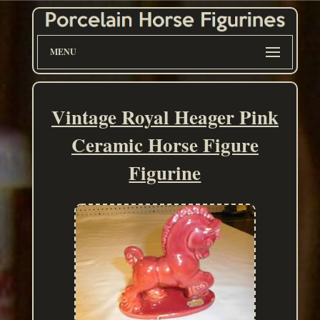
MENU
Vintage Royal Heager Pink
Ceramic Horse Figure
Figurine