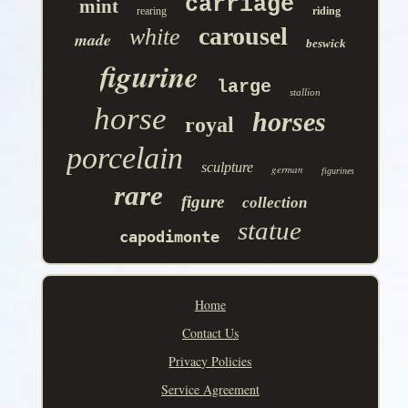
carriage
mint
rearing
riding
carousel
white
made
beswick
figurine
large
stallion
horse
horses
royal
porcelain
sculpture
german
figurines
rare
figure
collection
statue
capodimonte
Home
Contact Us
Privacy Policies
Service Agreement