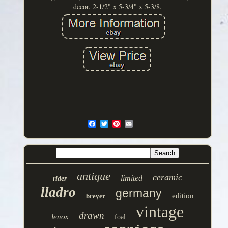
decor. 2-1/2" x 5-3/4" x 5-3/8.
antique
ceramic
limited
rider
lladro
germany
edition
breyer
vintage
drawn
lenox
foal