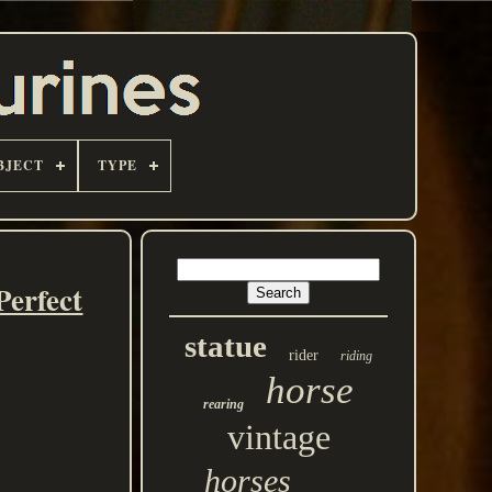
BJECT
TYPE
Perfect
statue
rider
riding
horse
rearing
vintage
horses