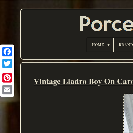
HOME
BRAN
Vintage Lladro Boy On Carou