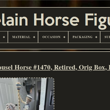
D
MATERIAL
OCCASION
PACKAGING
SU
sel Horse #1470, Retired, Orig Box, 