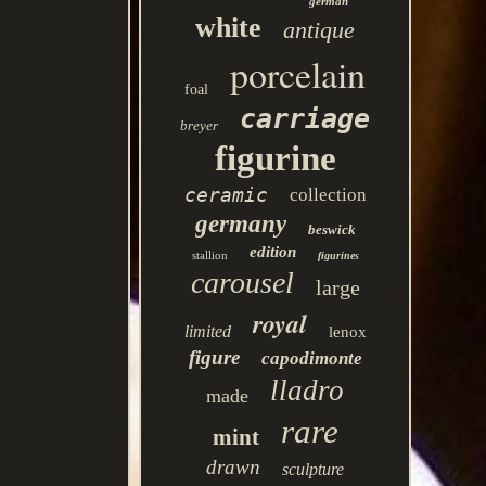
german
white
antique
porcelain
foal
carriage
breyer
figurine
ceramic
collection
germany
beswick
edition
stallion
figurines
carousel
large
royal
limited
lenox
figure
capodimonte
lladro
made
rare
mint
drawn
sculpture