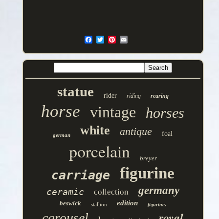
statue
rider
riding
rearing
horse
vintage
horses
white
antique
foal
german
porcelain
breyer
figurine
carriage
germany
ceramic
collection
edition
beswick
stallion
figurines
royal
carousel