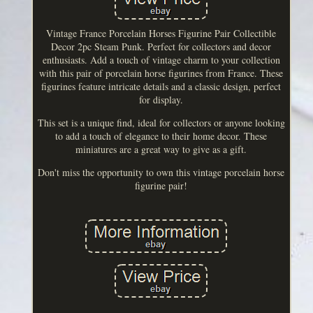
Vintage France Porcelain Horses Figurine Pair Collectible
Decor 2pc Steam Punk. Perfect for collectors and decor
enthusiasts. Add a touch of vintage charm to your collection
with this pair of porcelain horse figurines from France. These
figurines feature intricate details and a classic design, perfect
for display.
This set is a unique find, ideal for collectors or anyone looking
to add a touch of elegance to their home decor. These
miniatures are a great way to give as a gift.
Don't miss the opportunity to own this vintage porcelain horse
figurine pair!