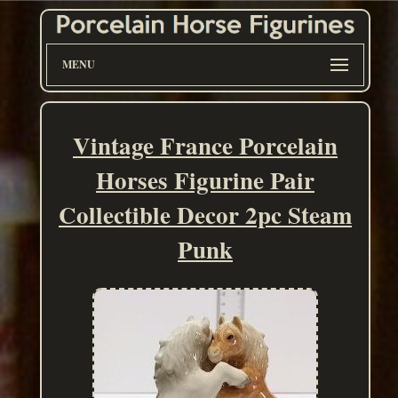
MENU
Vintage France Porcelain
Horses Figurine Pair
Collectible Decor 2pc Steam
Punk