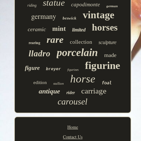
statue
capodimonte
riding
german
vintage
germany
beswick
horses
mint
ceramic
limited
rare
collection
sculpture
rearing
porcelain
lladro
made
figurine
figure
breyer
figurines
horse
edition
foal
stallion
carriage
antique
rider
carousel
Home
Contact Us