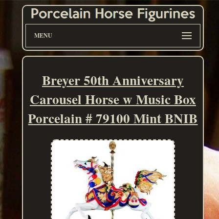
MENU
Breyer 50th Anniversary
Carousel Horse w Music Box
Porcelain # 79100 Mint BNIB