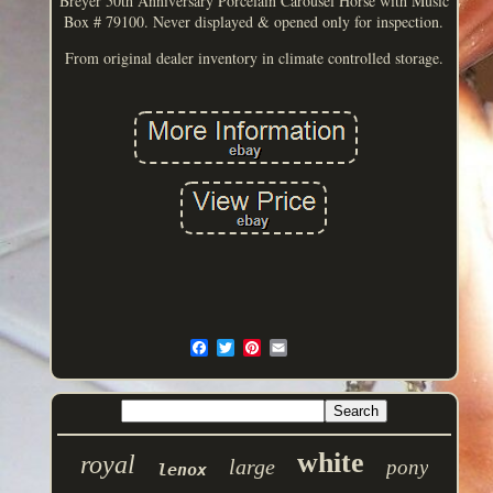
Breyer 50th Anniversary Porcelain Carousel Horse with Music
Box # 79100. Never displayed & opened only for inspection.
From original dealer inventory in climate controlled storage.
white
royal
large
pony
lenox