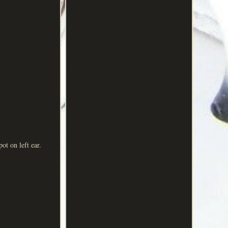
t on left ear.