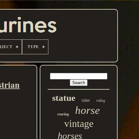
BJECT
TYPE
trian
statue
rider
riding
horse
rearing
vintage
horses