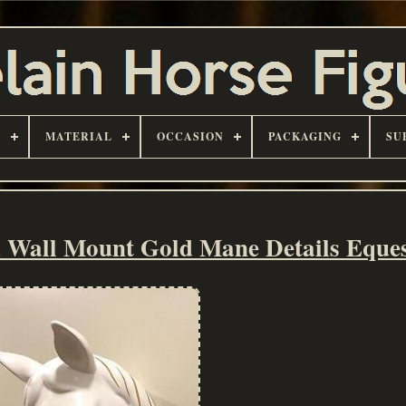
D
MATERIAL
OCCASION
PACKAGING
SU
 Wall Mount Gold Mane Details Eques