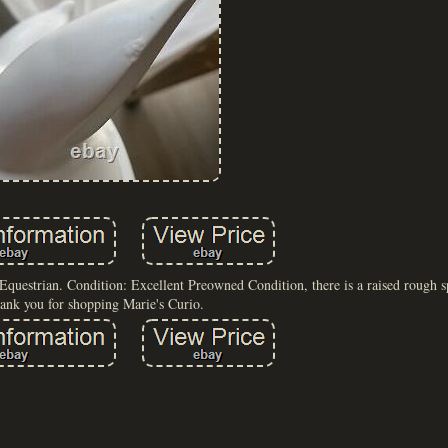
estrian. Condition: Excellent Preowned Condition, there is a raised rough spo
ank you for shopping Marie's Curio.