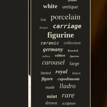
german
white
antique
porcelain
foal
carriage
breyer
figurine
ceramic
collection
germany
beswick
edition
stallion
figurines
carousel
large
royal
limited
lenox
figure
capodimonte
lladro
made
rare
mint
drawn
sculpture