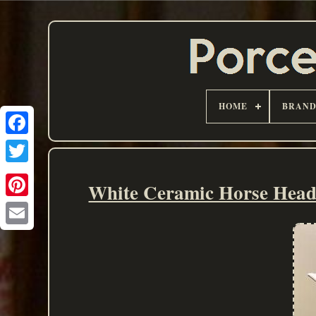
HOME
BRAN
White Ceramic Horse Head