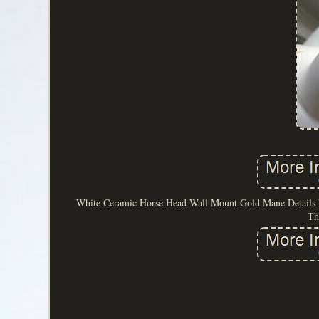
White Ceramic Horse Head Wall Mount Gold Mane Details Equ
Th