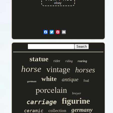
statue
rider
riding
rearing
horse
vintage
horses
white
antique
foal
german
porcelain
breyer
figurine
carriage
germany
ceramic
collection