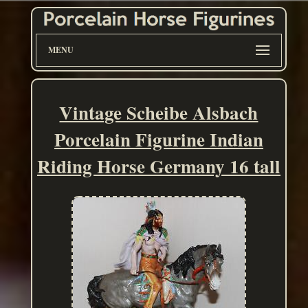
MENU
Vintage Scheibe Alsbach
Porcelain Figurine Indian
Riding Horse Germany 16 tall