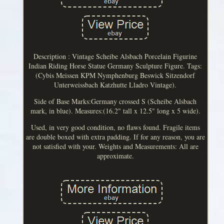
Description : Vintage Scheibe Alsbach Porcelain Figurine
Indian Riding Horse Statue Germany Sculpture Figure. Tags:
(Cybis Meissen KPM Nymphenburg Beswick Sitzendorf
Unterweissbach Katzhutte Lladro Vintage).
Side of Base Marks:Germany crossed S (Scheibe Alsbach
mark, in blue). Measures:(16.2" tall x 12.5" long x 5 wide).
Used, in very good condition, no flaws found. Fragile items
are double boxed with extra padding. If for any reason, you are
not satisfied with your. Weights and Measurements: All are
approximate.