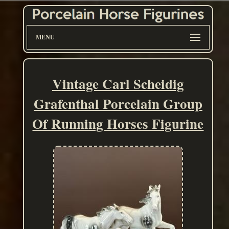
MENU
Vintage Carl Scheidig
Grafenthal Porcelain Group
Of Running Horses Figurine