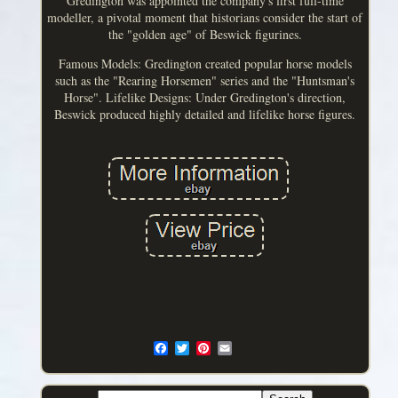
Gredington was appointed the company's first full-time
modeller, a pivotal moment that historians consider the start of
the "golden age" of Beswick figurines.
Famous Models: Gredington created popular horse models
such as the "Rearing Horsemen" series and the "Huntsman's
Horse". Lifelike Designs: Under Gredington's direction,
Beswick produced highly detailed and lifelike horse figures.