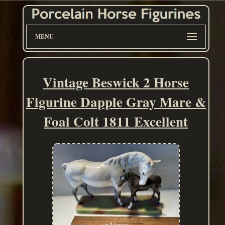
MENU
Vintage Beswick 2 Horse
Figurine Dapple Gray Mare &
Foal Colt 1811 Excellent