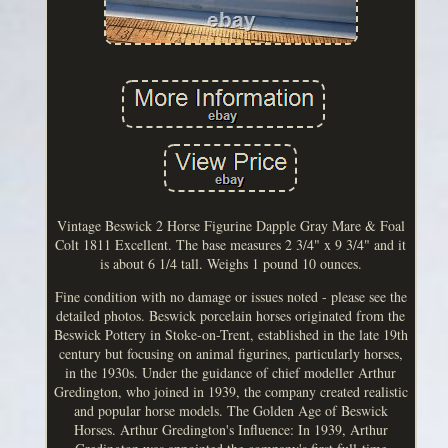
Vintage Beswick 2 Horse Figurine Dapple Gray Mare & Foal
Colt 1811 Excellent. The base measures 2 3/4" x 9 3/4" and it
is about 6 1/4 tall. Weighs 1 pound 10 ounces.
Fine condition with no damage or issues noted - please see the
detailed photos. Beswick porcelain horses originated from the
Beswick Pottery in Stoke-on-Trent, established in the late 19th
century but focusing on animal figurines, particularly horses,
in the 1930s. Under the guidance of chief modeller Arthur
Gredington, who joined in 1939, the company created realistic
and popular horse models. The Golden Age of Beswick
Horses. Arthur Gredington's Influence: In 1939, Arthur