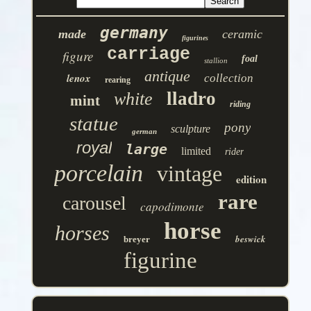
germany
made
ceramic
figurines
carriage
figure
foal
stallion
antique
lenox
collection
rearing
lladro
white
mint
riding
statue
pony
sculpture
german
royal
large
limited
rider
porcelain
vintage
edition
rare
carousel
capodimonte
horse
horses
beswick
breyer
figurine