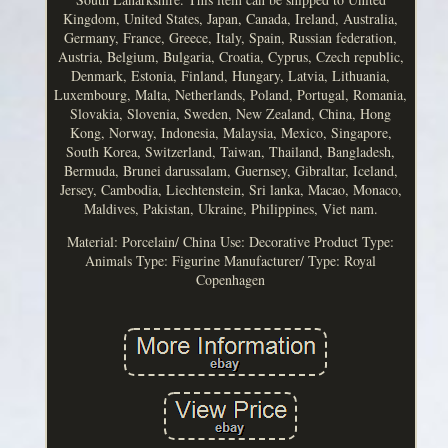
Kingdom, United States, Japan, Canada, Ireland, Australia,
Germany, France, Greece, Italy, Spain, Russian federation,
Austria, Belgium, Bulgaria, Croatia, Cyprus, Czech republic,
Denmark, Estonia, Finland, Hungary, Latvia, Lithuania,
Luxembourg, Malta, Netherlands, Poland, Portugal, Romania,
Slovakia, Slovenia, Sweden, New Zealand, China, Hong
Kong, Norway, Indonesia, Malaysia, Mexico, Singapore,
South Korea, Switzerland, Taiwan, Thailand, Bangladesh,
Bermuda, Brunei darussalam, Guernsey, Gibraltar, Iceland,
Jersey, Cambodia, Liechtenstein, Sri lanka, Macao, Monaco,
Maldives, Pakistan, Ukraine, Philippines, Viet nam.
Material: Porcelain/ China
Use: Decorative
Product Type:
Animals
Type: Figurine
Manufacturer/ Type: Royal
Copenhagen