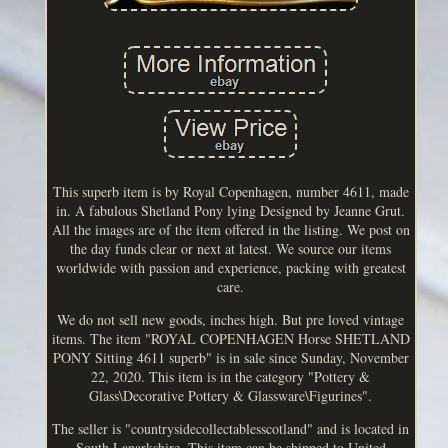
This superb item is by Royal Copenhagen, number 4611, made
in. A fabulous Shetland Pony lying Designed by Jeanne Grut.
All the images are of the item offered in the listing. We post on
the day funds clear or next at latest. We source our items
worldwide with passion and experience, packing with greatest
care.
We do not sell new goods, inches high. But pre loved vintage
items. The item "ROYAL COPENHAGEN Horse SHETLAND
PONY Sitting 4611 superb" is in sale since Sunday, November
22, 2020. This item is in the category "Pottery &
Glass\Decorative Pottery & Glassware\Figurines".
The seller is "countrysidecollectablesscotland" and is located in
South Lanarkshire. This item can be shipped to United