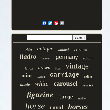
antique
ceramic
limited
rider
lladro
germany
edition
breyer
vintage
drawn
lenox
foal
carriage
mint
rearing
riding
carousel
white
made
beswick
figurine
large
stallion
horse
horses
royal