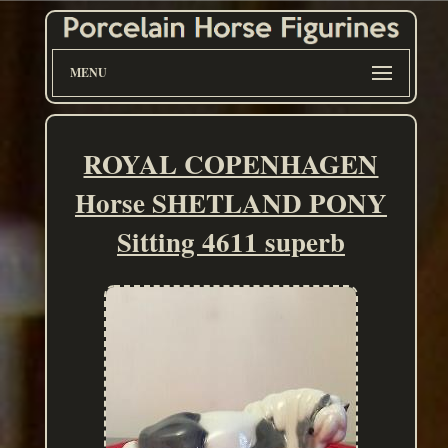
MENU
ROYAL COPENHAGEN
Horse SHETLAND PONY
Sitting 4611 superb