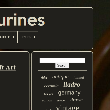
BJECT
TYPE
t Art
antique
limited
rider
lladro
ceramic
germany
breyer
drawn
edition
lenox
vintage