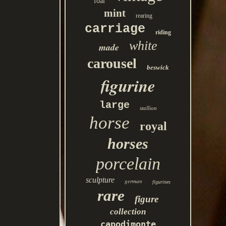
foal
mint
rearing
carriage
riding
white
made
carousel
beswick
figurine
large
stallion
horse
royal
horses
porcelain
sculpture
german
figurines
rare
figure
collection
capodimonte