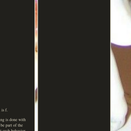
is f.
ing is done with
 be part of the
t such behavior.