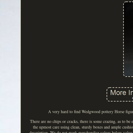
A very hard to find Wedgwood pottery Horse figur
There are no chips or cracks, there is some crazing, as to be
the upmost care using clean, sturdy boxes and ample cushioni
description. We do not mark merchandise values below value o