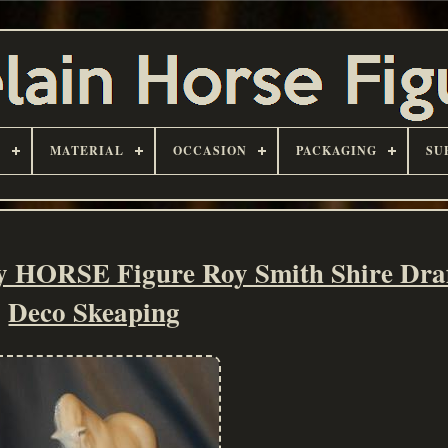
D
MATERIAL
OCCASION
PACKAGING
SU
ORSE Figure Roy Smith Shire Draf
Deco Skeaping