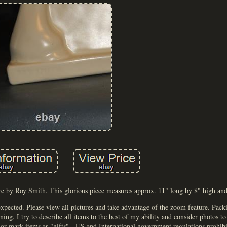
e by Roy Smith. This glorious piece measures approx. 11" long by 8" high and 
 expected. Please view all pictures and take advantage of the zoom feature. Pack
ng. I try to describe all items to the best of my ability and consider photos to
r mark items as "gifts" - US and International government regulations prohibi