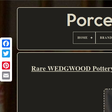
HOME
BRAN
Rare WEDGWOOD Pottery H