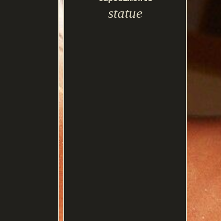
statue