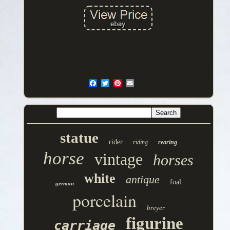
statue
rider
riding
rearing
horse
vintage
horses
white
antique
foal
german
porcelain
breyer
figurine
carriage