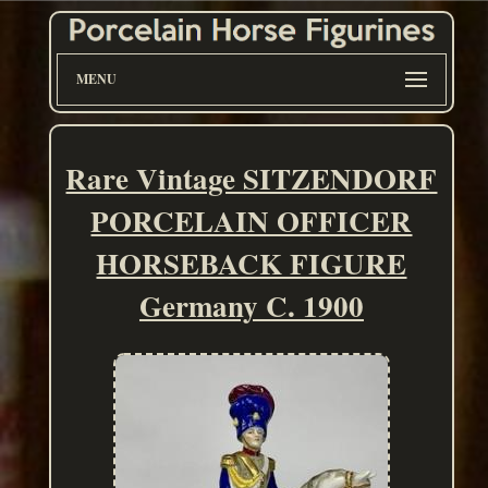
MENU
Rare Vintage SITZENDORF
PORCELAIN OFFICER
HORSEBACK FIGURE
Germany C. 1900