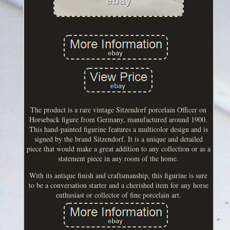
The product is a rare vintage Sitzendorf porcelain Officer on
Horseback figure from Germany, manufactured around 1900.
This hand-painted figurine features a multicolor design and is
signed by the brand Sitzendorf. It is a unique and detailed
piece that would make a great addition to any collection or as a
statement piece in any room of the home.
With its antique finish and craftsmanship, this figurine is sure
to be a conversation starter and a cherished item for any horse
enthusiast or collector of fine porcelain art.