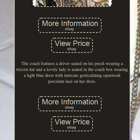
The coach features a driver seated on his perch wearing a
tricorn hat and a lovely lady is seated in the coach box wearing
a light blue dress with intricate gesticulating openwork
porcelain lace on her dress.