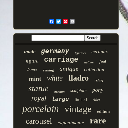
germany
made
ceramic
figurines
carriage
figure
foal
stallion
antique
lenox
collection
rearing
lladro
white
mint
riding
statue
pony
sculpture
german
royal
large
limited
rider
porcelain
vintage
edition
rare
carousel
capodimonte