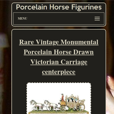
MENU
Rare Vintage Monumental
Porcelain Horse Drawn
Victorian Carriage
centerpiece