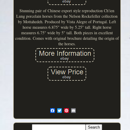
Stunning pair of Chinese export style reproduction Ch'ien
Lung porcelain horses from the Nelson Rockefeller collection
by Mottahedeh. Produced by Vista Alegre of Portugal. Left
horse measures 6.875" wide by 5.25" tall. Right horse
measures 6.75" wide by 5" tall. Both pieces in excellent
condition. Comes with original brochure detailing the origin of
the horses.