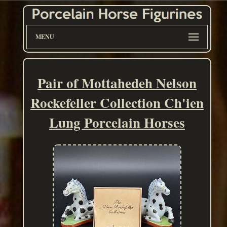
MENU
Pair of Mottahedeh Nelson
Rockefeller Collection Ch'ien
Lung Porcelain Horses