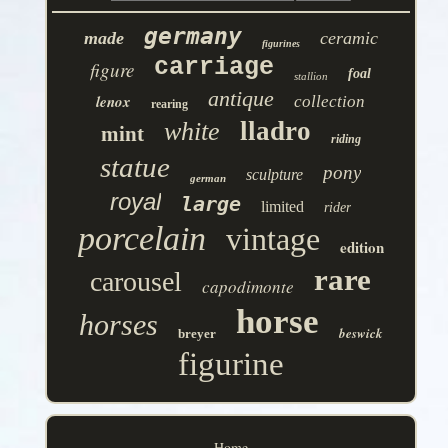
germany
made
ceramic
figurines
carriage
figure
foal
stallion
antique
lenox
collection
rearing
lladro
white
mint
riding
statue
pony
sculpture
german
royal
large
limited
rider
porcelain
vintage
edition
rare
carousel
capodimonte
horse
horses
beswick
breyer
figurine
Home