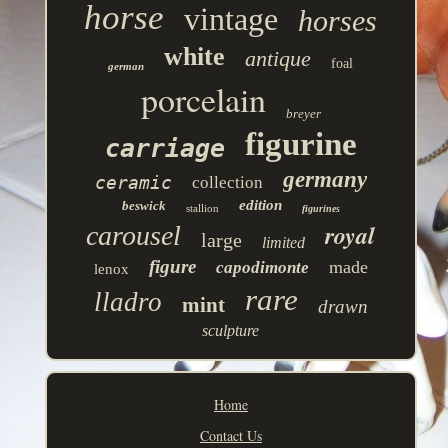
horse
vintage
horses
white
antique
foal
german
porcelain
breyer
figurine
carriage
germany
ceramic
collection
edition
beswick
stallion
figurines
royal
carousel
large
limited
figure
made
capodimonte
lenox
rare
lladro
mint
drawn
sculpture
Home
Contact Us