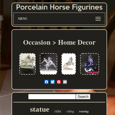
MENU
Occasion > Home Decor
statue
rider
riding
rearing