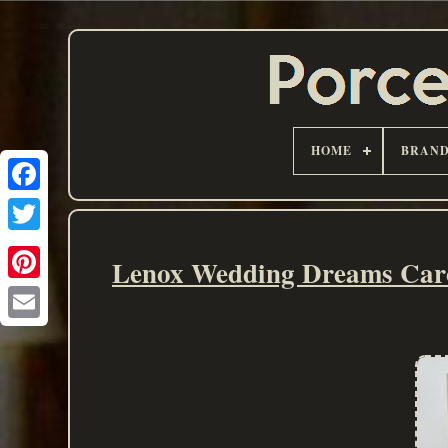
HOME
BRAN
Lenox Wedding Dreams Caro