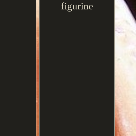
figurine