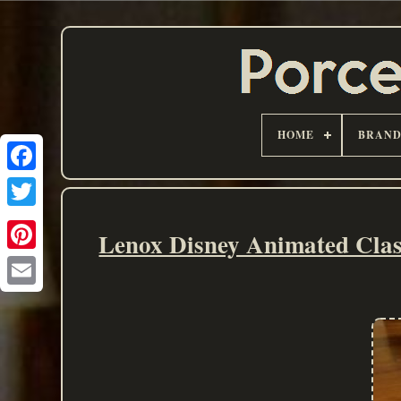
HOME
BRAN
Lenox Disney Animated Clas