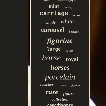
foal
mint
rearing
carriage
riding
white
made
carousel
beswick
figurine
large
stallion
horse
royal
horses
porcelain
sculpture
german
figurines
rare
figure
collection
capodimonte