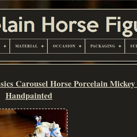
D
MATERIAL
OCCASION
PACKAGING
SU
sics Carousel Horse Porcelain Micke
Handpainted