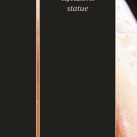
statue