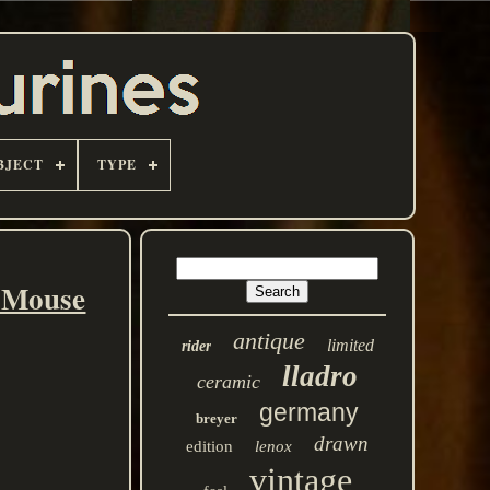
BJECT
TYPE
y Mouse
antique
limited
rider
lladro
ceramic
germany
breyer
drawn
edition
lenox
vintage