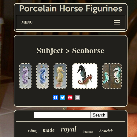
MENU
Subject > Seahorse
royal
made
beswick
riding
figurines