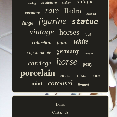
antique
sculpture
stallion
rearing
rare
lladro
ceramic
german
figurine
statue
large
vintage
horses
foal
white
collection
figure
germany
capodimonte
breyer
horse
carriage
pony
porcelain
edition
rider
lenox
carousel
mint
limited
Home
Contact Us