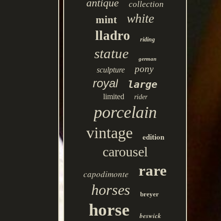
antique
collection
white
mint
lladro
riding
statue
german
pony
sculpture
royal
large
limited
rider
porcelain
vintage
edition
carousel
rare
capodimonte
horses
breyer
horse
beswick