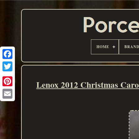
HOME
BRAN
Lenox 2012 Christmas Carou