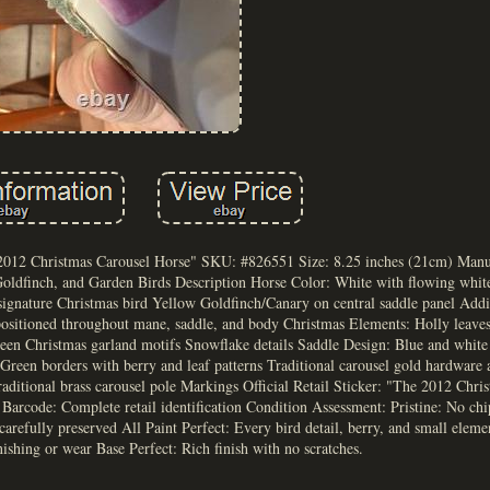
 2012 Christmas Carousel Horse" SKU: #826551 Size: 8.25 inches (21cm) Man
Goldfinch, and Garden Birds Description Horse Color: White with flowing whit
signature Christmas bird Yellow Goldfinch/Canary on central saddle panel Addi
positioned throughout mane, saddle, and body Christmas Elements: Holly leaves
een Christmas garland motifs Snowflake details Saddle Design: Blue and white 
 Green borders with berry and leaf patterns Traditional carousel gold hardware 
aditional brass carousel pole Markings Official Retail Sticker: "The 2012 Chri
code: Complete retail identification Condition Assessment: Pristine: No chip
arefully preserved All Paint Perfect: Every bird detail, berry, and small eleme
ishing or wear Base Perfect: Rich finish with no scratches.