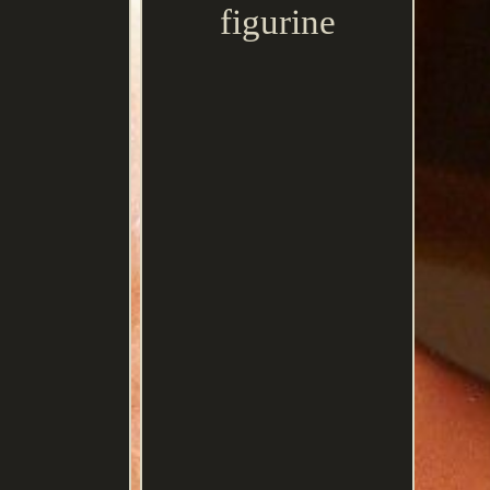
figurine