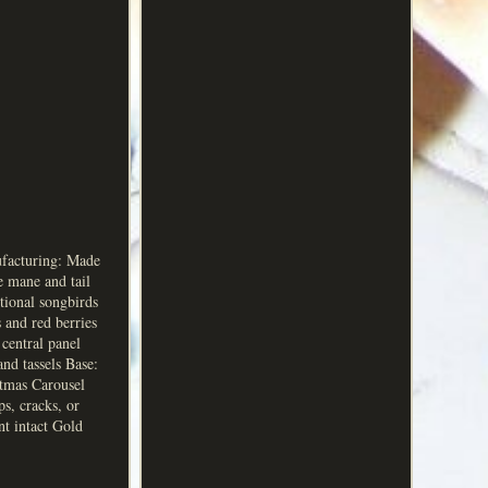
ufacturing: Made
e mane and tail
tional songbirds
 and red berries
central panel
and tassels Base:
stmas Carousel
s, cracks, or
nt intact Gold