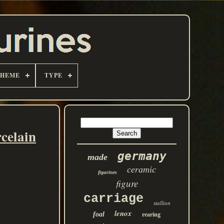
THEME
TYPE
celain
germany
made
ceramic
figurines
figure
carriage
stallion
lenox
foal
rearing