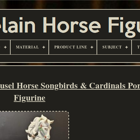
D
MATERIAL
PRODUCT LINE
SUBJECT
sel Horse Songbirds & Cardinals Por
Figurine