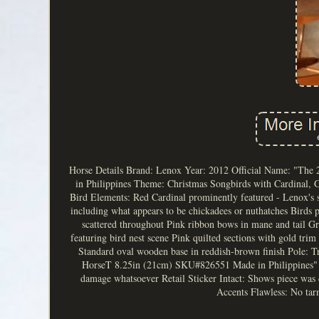
Horse Details Brand: Lenox Year: 2012 Official Name: "The
in Philippines Theme: Christmas Songbirds with Cardinal, 
Bird Elements: Red Cardinal prominently featured - Lenox's 
including what appears to be chickadees or nuthatches Birds 
scattered throughout Pink ribbon bows in mane and tail Gr
featuring bird nest scene Pink quilted sections with gold trim
Standard oval wooden base in reddish-brown finish Pole: Tr
HorseT 8.25in (21cm) SKU#826551 Made in Philippines" Bar
damage whatsoever Retail Sticker Intact: Shows piece was c
Accents Flawless: No tarn