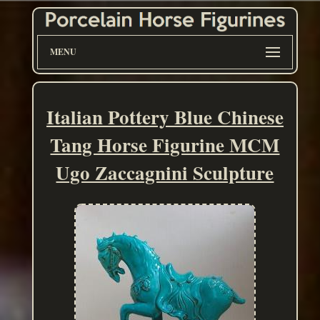
MENU
Italian Pottery Blue Chinese
Tang Horse Figurine MCM
Ugo Zaccagnini Sculpture