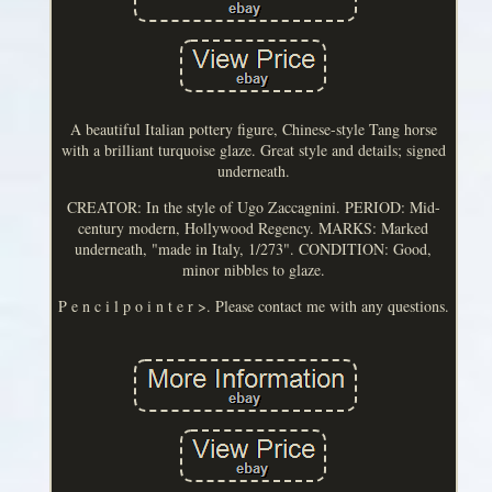
A beautiful Italian pottery figure, Chinese-style Tang horse
with a brilliant turquoise glaze. Great style and details; signed
underneath.
CREATOR: In the style of Ugo Zaccagnini. PERIOD: Mid-
century modern, Hollywood Regency. MARKS: Marked
underneath, "made in Italy, 1/273". CONDITION: Good,
minor nibbles to glaze.
P e n c i l p o i n t e r >. Please contact me with any questions.