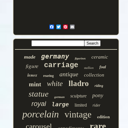
germany
made
ceramic
figurines
carriage
figure
foal
stallion
antique
lenox
collection
rearing
lladro
white
mint
riding
statue
pony
sculpture
german
royal
large
limited
rider
porcelain
vintage
edition
rare
carousel
capodimonte