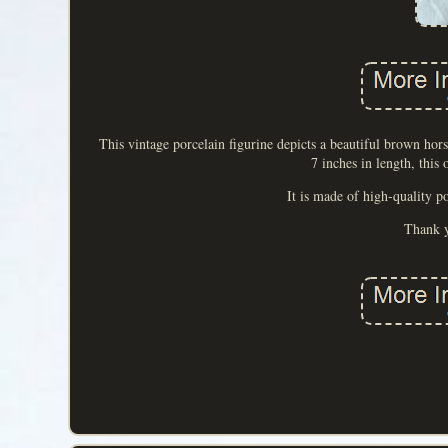
This vintage porcelain figurine depicts a beautiful brown ho
7 inches in length, this
It is made of high-quality p
Thank y