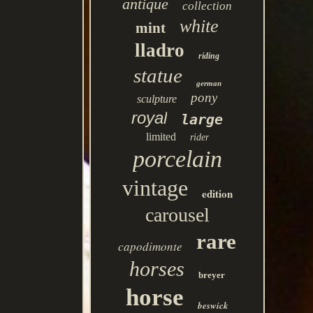
antique
collection
white
mint
lladro
riding
statue
german
pony
sculpture
royal
large
limited
rider
porcelain
vintage
edition
carousel
rare
capodimonte
horses
breyer
horse
beswick