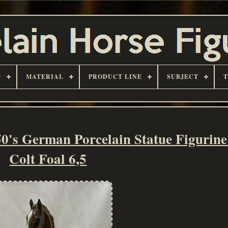
D
MATERIAL
PRODUCT LINE
SUBJECT
German Porcelain Statue Figurine
Colt Foal 6,5