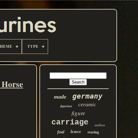
THEME
TYPE
 Horse
germany
made
ceramic
figurines
figure
carriage
stallion
lenox
foal
rearing