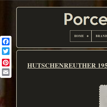
HOME
BRAN
HUTSCHENREUTHER 1950's 