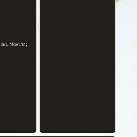
uther. Measuring