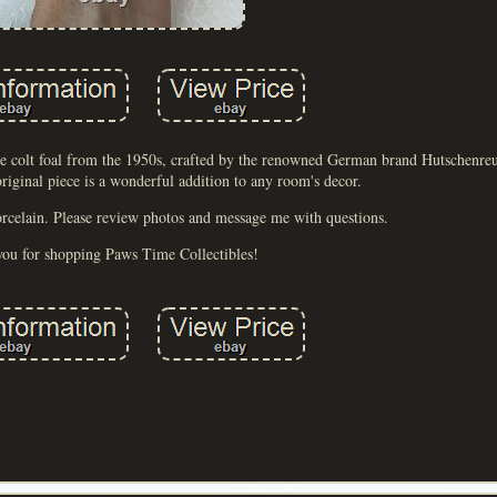
rse colt foal from the 1950s, crafted by the renowned German brand Hutschenre
 original piece is a wonderful addition to any room's decor.
orcelain. Please review photos and message me with questions.
ou for shopping Paws Time Collectibles!