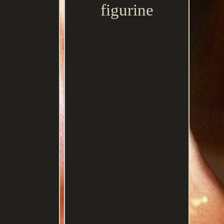
figurine