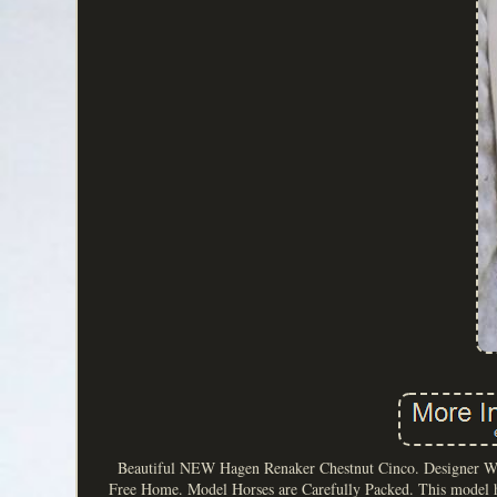
Beautiful NEW Hagen Renaker Chestnut Cinco. Designer Wor
Free Home. Model Horses are Carefully Packed. This model h