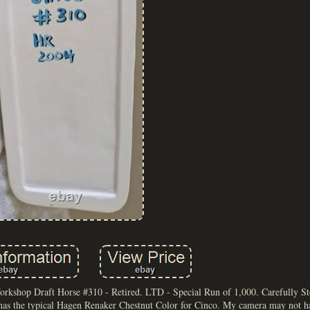
kshop Draft Horse #310 - Retired. LTD - Special Run of 1,000. Carefully S
as the typical Hagen Renaker Chestnut Color for Cinco. My camera may not h