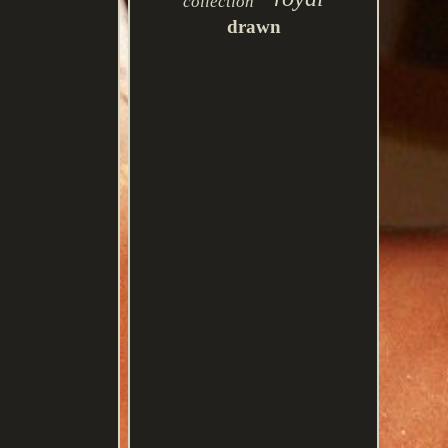
collection
drawn