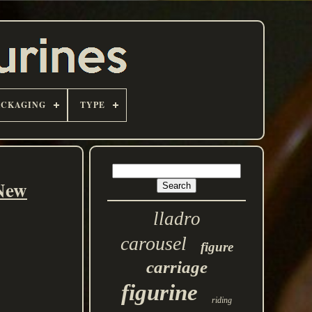
ACKAGING
TYPE
New
lladro
carousel
figure
carriage
figurine
riding