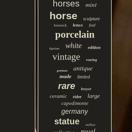
horses
mint
horse
sculpture
lenox
beswick
foal
porcelain
white
edition
figurines
vintage
rearing
antique
german
made
limited
rare
breyer
large
ceramic
rider
capodimonte
germany
statue
stallion
royal