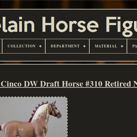
COLLECTION
DEPARTMENT
MATERIAL
P
 Cinco DW Draft Horse #310 Retired 