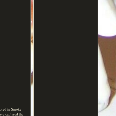
tored in Smoke
ave captured the