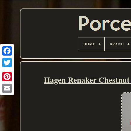
HOME
BRAND
Hagen Renaker Chestnut