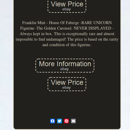
Franklin Mint - House Of Faberge -RARE UNICORN
Figurine -The Golden Carousel. NEVER DISPLAYED -
Always kept in box. This is exceptionally rare and almost
impossible to find undamaged! The price is based on the rarity
and condition of this figurine.