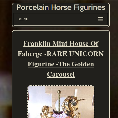
MENU
Franklin Mint House Of
Faberge -RARE UNICORN
Figurine -The Golden
Carousel