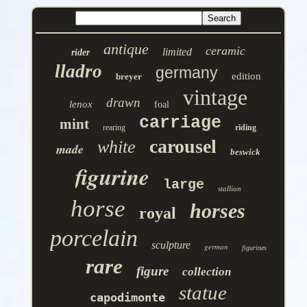
antique
ceramic
limited
rider
lladro
germany
edition
breyer
vintage
drawn
lenox
foal
carriage
mint
rearing
riding
carousel
white
made
beswick
figurine
large
stallion
horse
horses
royal
porcelain
sculpture
german
figurines
rare
figure
collection
statue
capodimonte