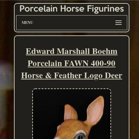
MENU
Edward Marshall Boehm
Porcelain FAWN 400-90
Horse & Feather Logo Deer