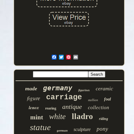
germany
made
ceramic
figurines
carriage
figure
foal
stallion
antique
lenox
collection
rearing
lladro
white
mint
riding
statue
pony
sculpture
german