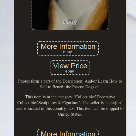
Photos form a part of the Description. And/or Learn How to
Sell to Benefit the Rescue Dogs of.
This item is in the category "Collectibles\Decorative
Collectibles\Sculptures & Figurines". The seller is "daltxjim"
and is located in this country: US. This item can be shipped to
United States.