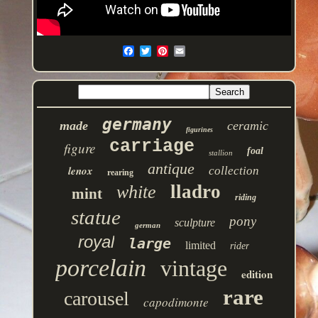
germany
made
ceramic
figurines
carriage
figure
foal
stallion
antique
lenox
collection
rearing
lladro
white
mint
riding
statue
pony
sculpture
german
royal
large
limited
rider
porcelain
vintage
edition
rare
carousel
capodimonte