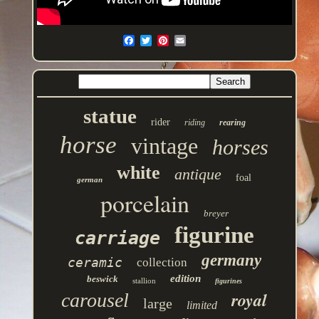
statue
rider
riding
rearing
horse
vintage
horses
white
antique
foal
german
porcelain
breyer
figurine
carriage
germany
ceramic
collection
edition
beswick
stallion
figurines
royal
carousel
large
limited