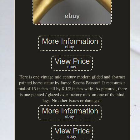
Here is one vintage mid century modern gilded and abstract
painted horse statue by famed Sascha Brastoff. It measures a
total of 13 inches tall by 8 1/2 inches wide. As pictured, there
is one painted / glazed over factory nick on one of the hind
legs. No other issues or damaged.