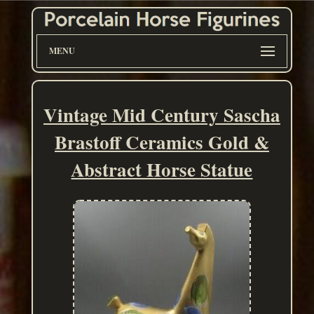
MENU
Vintage Mid Century Sascha
Brastoff Ceramics Gold &
Abstract Horse Statue