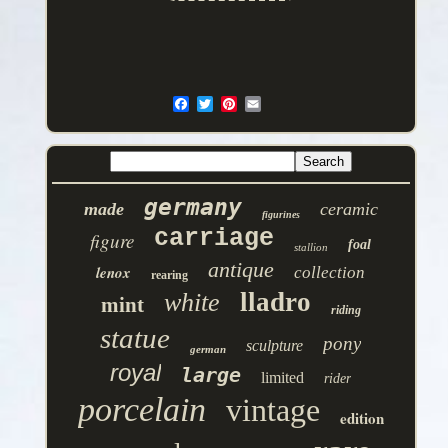
germany
made
ceramic
figurines
carriage
figure
foal
stallion
antique
lenox
collection
rearing
lladro
white
mint
riding
statue
pony
sculpture
german
royal
large
limited
rider
porcelain
vintage
edition