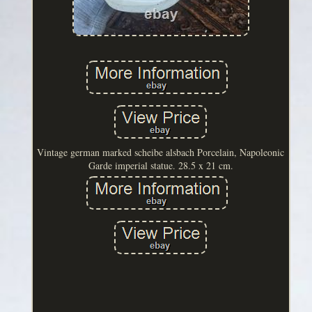
Vintage german marked scheibe alsbach Porcelain, Napoleonic
Garde imperial statue. 28.5 x 21 cm.