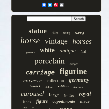
statue
rider
riding
rearing
horse
vintage
horses
white
antique
foal
german
porcelain
breyer
figurine
carriage
germany
ceramic
collection
edition
beswick
stallion
figurines
royal
carousel
large
limited
figure
made
capodimonte
lenox