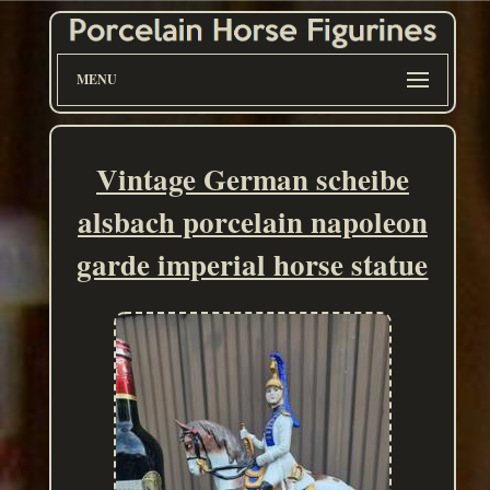
MENU
Vintage German scheibe
alsbach porcelain napoleon
garde imperial horse statue