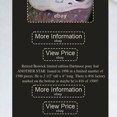
Retired Beswick limited edition Dartmoor pony foal
ANOTHER STAR. Issued in 1998 in a limited number of
1500 pieces. He is 2 1/2" tall x 4" long. There is #16 factory
marked on the bottom so maybe he is #16 of 1500?