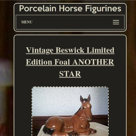
MENU
Vintage Beswick Limited
Edition Foal ANOTHER
STAR