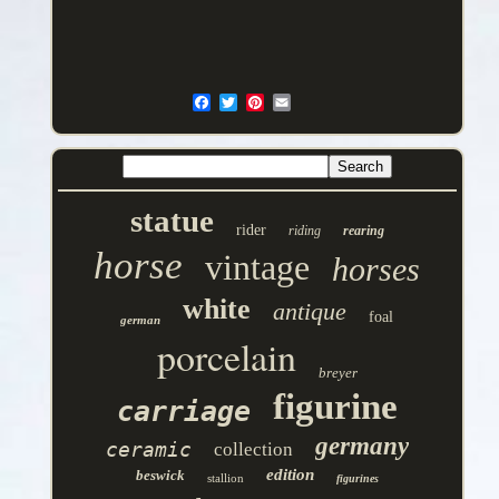
statue
rider
riding
rearing
horse
vintage
horses
white
antique
foal
german
porcelain
breyer
figurine
carriage
germany
ceramic
collection
edition
beswick
stallion
figurines