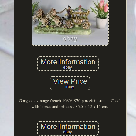
Gorgeous vintage french 1960/1970 porcelain statue. Coach
with horses and princess. 35.5 x 12 x 15 cm.