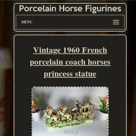
MENU
Vintage 1960 French
porcelain coach horses
princess statue