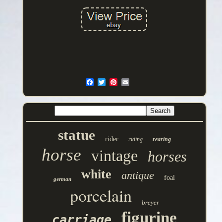
statue
rider
riding
rearing
horse
vintage
horses
white
antique
foal
german
porcelain
breyer
figurine
carriage