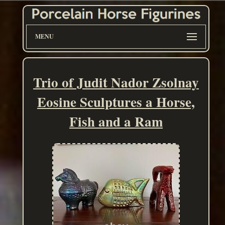
MENU
Trio of Judit Nador Zsolnay
Eosine Sculptures a Horse,
Fish and a Ram