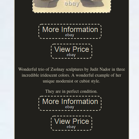
Wonderful trio of Zsolnay sculptures by Judit Nador in three
incredible iridescent colors. A wonderful example of her
unique modernist or cubist style.
They are in perfect condition.