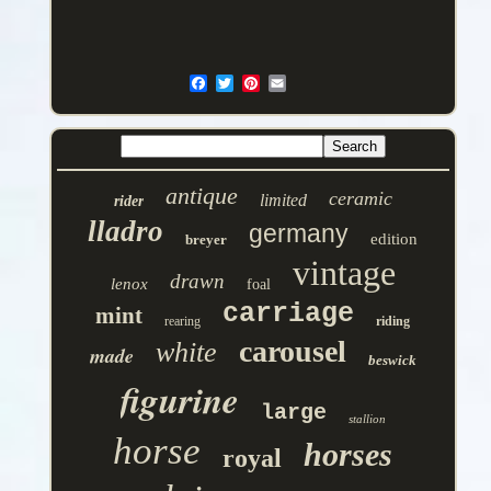
antique
ceramic
limited
rider
lladro
germany
edition
breyer
vintage
drawn
lenox
foal
carriage
mint
rearing
riding
carousel
white
made
beswick
figurine
large
stallion
horse
horses
royal