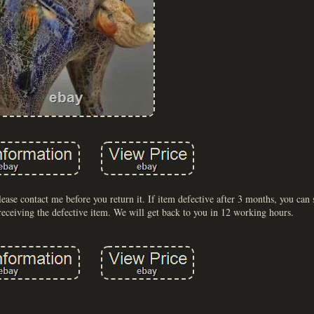
lease contact me before you return it. If item defective after 3 months, you can s
receiving the defective item. We will get back to you in 12 working hours.