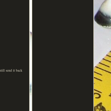
till send it back