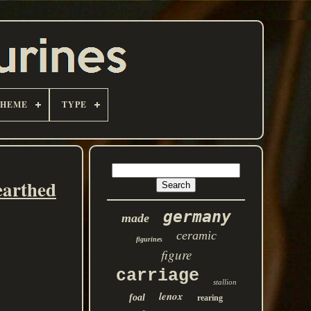
THEME
TYPE
earthed
germany
made
ceramic
figurines
figure
carriage
stallion
lenox
foal
rearing