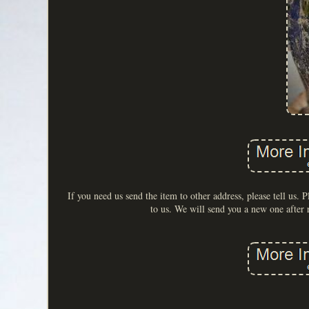
If you need us send the item to other address, please tell us. P
to us. We will send you a new one after 