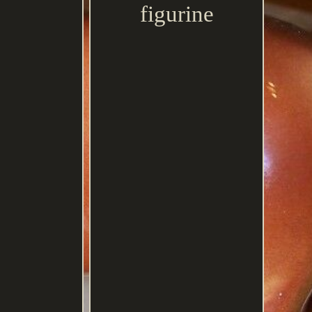
figurine