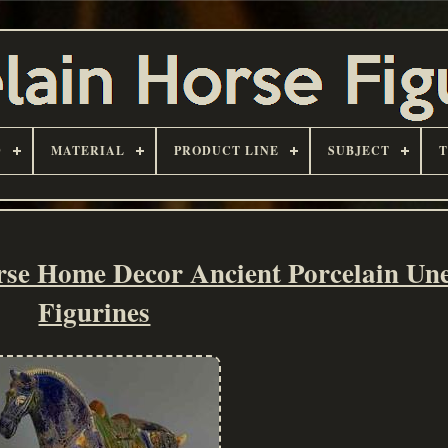
D
MATERIAL
PRODUCT LINE
SUBJECT
rse Home Decor Ancient Porcelain Un
Figurines