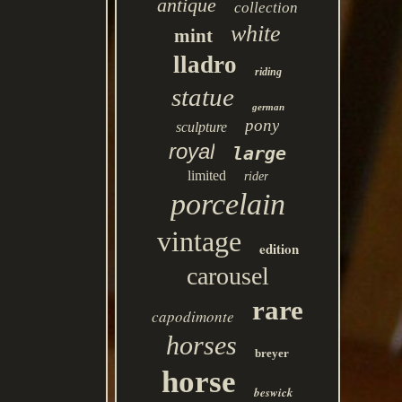
antique
collection
white
mint
lladro
riding
statue
german
pony
sculpture
royal
large
limited
rider
porcelain
vintage
edition
carousel
rare
capodimonte
horses
breyer
horse
beswick