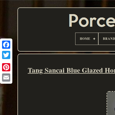
HOME
BRAN
Tang Sancai Blue Glazed Ho