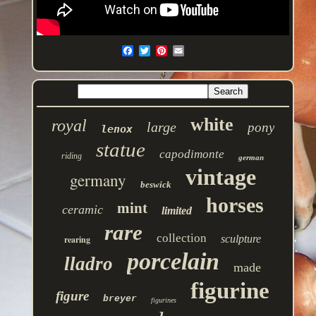
white
royal
large
pony
lenox
statue
capodimonte
riding
german
vintage
germany
beswick
horses
mint
ceramic
limited
rare
collection
sculpture
rearing
porcelain
lladro
made
figurine
figure
breyer
figurines