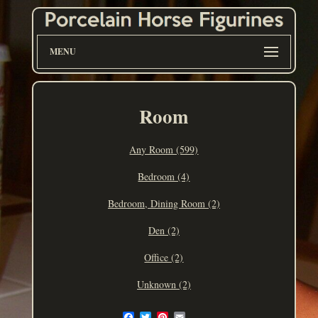
MENU
Room
Any Room (599)
Bedroom (4)
Bedroom, Dining Room (2)
Den (2)
Office (2)
Unknown (2)