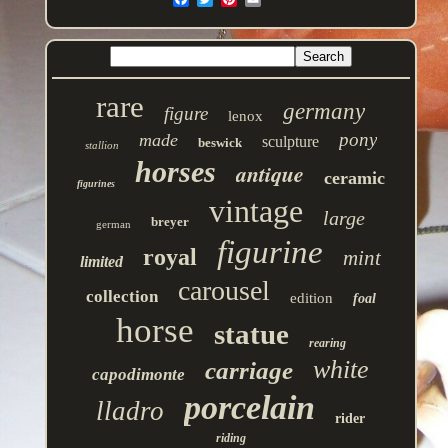
rare
germany
figure
lenox
pony
made
sculpture
beswick
stallion
horses
antique
ceramic
figurines
vintage
large
breyer
german
figurine
royal
mint
limited
carousel
collection
edition
foal
horse
statue
rearing
white
carriage
capodimonte
porcelain
lladro
rider
riding