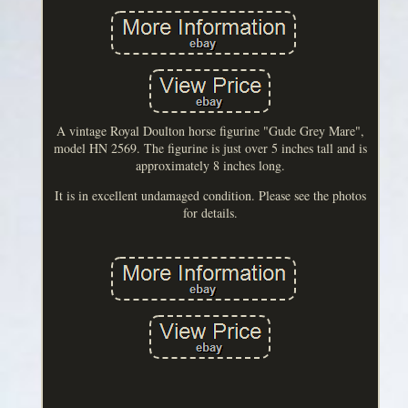
A vintage Royal Doulton horse figurine "Gude Grey Mare",
model HN 2569. The figurine is just over 5 inches tall and is
approximately 8 inches long.
It is in excellent undamaged condition. Please see the photos
for details.