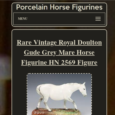
MENU
Rare Vintage Royal Doulton
Gude Grey Mare Horse
Figurine HN 2569 Figure