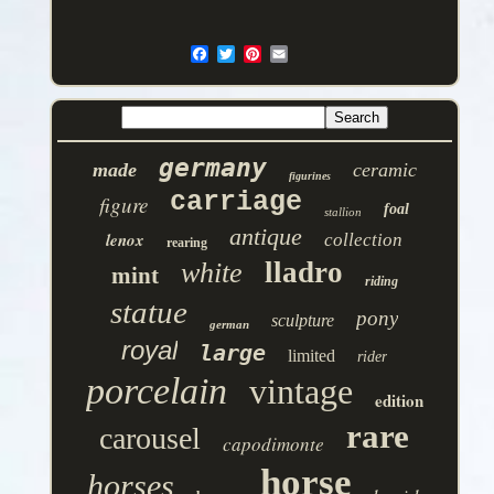
germany
made
ceramic
figurines
carriage
figure
foal
stallion
antique
lenox
collection
rearing
lladro
white
mint
riding
statue
pony
sculpture
german
royal
large
limited
rider
porcelain
vintage
edition
rare
carousel
capodimonte
horse
horses